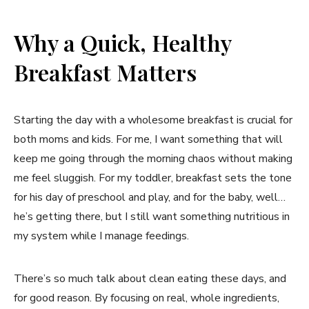
Why a Quick, Healthy
Breakfast Matters
Starting the day with a wholesome breakfast is crucial for
both moms and kids. For me, I want something that will
keep me going through the morning chaos without making
me feel sluggish. For my toddler, breakfast sets the tone
for his day of preschool and play, and for the baby, well…
he’s getting there, but I still want something nutritious in
my system while I manage feedings.
There’s so much talk about clean eating these days, and
for good reason. By focusing on real, whole ingredients,