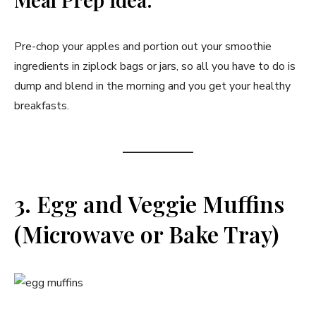
Pre-chop your apples and portion out your smoothie
ingredients in ziplock bags or jars, so all you have to do is
dump and blend in the morning and you get your healthy
breakfasts.
3. Egg and Veggie Muffins
(Microwave or Bake Tray)