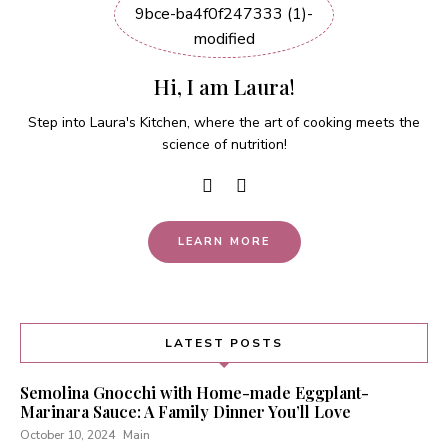
Hi, I am Laura!
Step into Laura's Kitchen, where the art of cooking meets the
science of nutrition!
LEARN MORE
LATEST POSTS
Semolina Gnocchi with Home-made Eggplant-
Marinara Sauce: A Family Dinner You’ll Love
October 10, 2024
Main