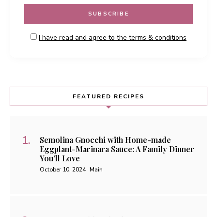
I have read and agree to the terms & conditions
FEATURED RECIPES
Semolina Gnocchi with Home-made
Eggplant-Marinara Sauce: A Family Dinner
You’ll Love
October 10, 2024
Main