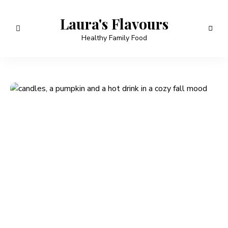
Laura's Flavours
Healthy Family Food