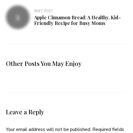
NEXT POST
Apple Cinnamon Bread: A Healthy, Kid-
Friendly Recipe for Busy Moms
Other Posts You May Enjoy
Leave a Reply
Your email address will not be published.
Required fields