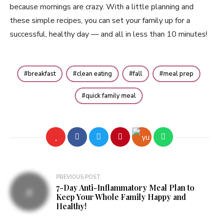
because mornings are crazy. With a little planning and
these simple recipes, you can set your family up for a
successful, healthy day — and all in less than 10 minutes!
breakfast
clean eating
fall
meal prep
quick family meal
PREVIOUS POST
7-Day Anti-Inflammatory Meal Plan to
Keep Your Whole Family Happy and
Healthy!