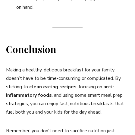
on hand.
Conclusion
Making a healthy, delicious breakfast for your family
doesn’t have to be time-consuming or complicated. By
sticking to
clean eating recipes
, focusing on
anti-
inflammatory foods
, and using some smart meal prep
strategies, you can enjoy fast, nutritious breakfasts that
fuel both you and your kids for the day ahead.
Remember, you don’t need to sacrifice nutrition just