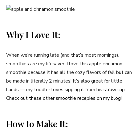
Why I Love It:
When we’re running late (and that’s most mornings),
smoothies are my lifesaver. I love this apple cinnamon
smoothie because it has all the cozy flavors of fall but can
be made in literally 2 minutes! It’s also great for little
hands — my toddler loves sipping it from his straw cup.
Check out these other smoothie recepies on my blog!
How to Make It: