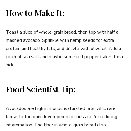
How to Make It:
Toast a slice of whole-grain bread, then top with half a
mashed avocado. Sprinkle with hemp seeds for extra
protein and healthy fats, and drizzle with olive oil. Add a
pinch of sea salt and maybe some red pepper flakes for a
kick.
Food Scientist Tip:
Avocados are high in monounsaturated fats, which are
fantastic for brain development in kids and for reducing
inflammation. The fiber in whole-grain bread also