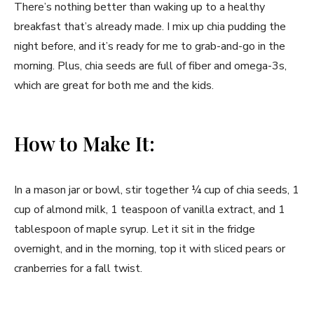
There’s nothing better than waking up to a healthy
breakfast that’s already made. I mix up chia pudding the
night before, and it’s ready for me to grab-and-go in the
morning. Plus, chia seeds are full of fiber and omega-3s,
which are great for both me and the kids.
How to Make It:
In a mason jar or bowl, stir together ¼ cup of chia seeds, 1
cup of almond milk, 1 teaspoon of vanilla extract, and 1
tablespoon of maple syrup. Let it sit in the fridge
overnight, and in the morning, top it with sliced pears or
cranberries for a fall twist.