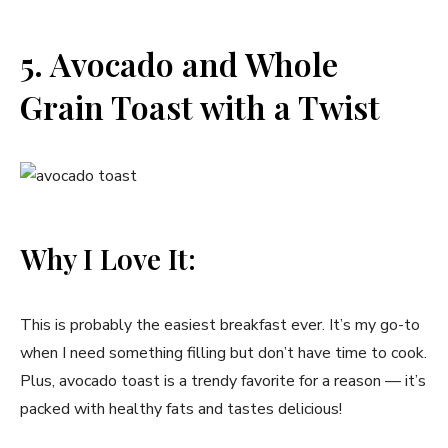
5. Avocado and Whole
Grain Toast with a Twist
Why I Love It:
This is probably the easiest breakfast ever. It’s my go-to
when I need something filling but don’t have time to cook.
Plus, avocado toast is a trendy favorite for a reason — it’s
packed with healthy fats and tastes delicious!