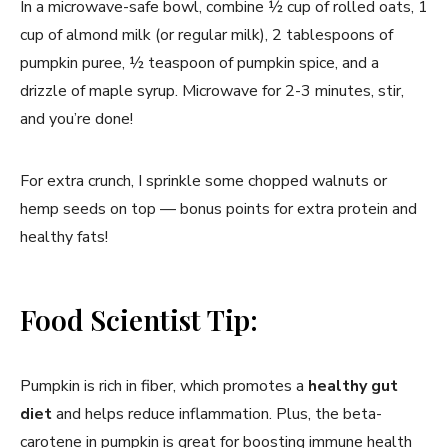
In a microwave-safe bowl, combine ½ cup of rolled oats, 1
cup of almond milk (or regular milk), 2 tablespoons of
pumpkin puree, ½ teaspoon of pumpkin spice, and a
drizzle of maple syrup. Microwave for 2-3 minutes, stir,
and you’re done!
For extra crunch, I sprinkle some chopped walnuts or
hemp seeds on top — bonus points for extra protein and
healthy fats!
Food Scientist Tip:
Pumpkin is rich in fiber, which promotes a
healthy gut
diet
and helps reduce inflammation. Plus, the beta-
carotene in pumpkin is great for boosting immune health