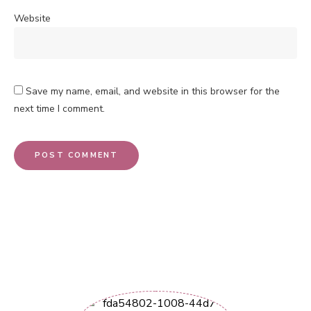
Website
Save my name, email, and website in this browser for the
next time I comment.