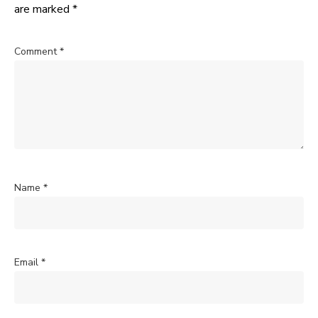
are marked
*
Comment
*
Name
*
Email
*