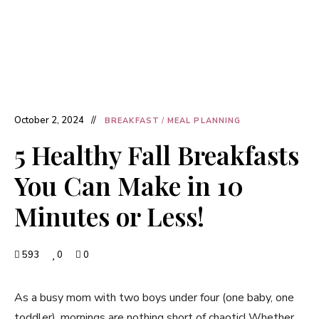
October 2, 2024
BREAKFAST
/
MEAL PLANNING
5 Healthy Fall Breakfasts
You Can Make in 10
Minutes or Less!
593
0
0
As a busy mom with two boys under four (one baby, one
toddler), mornings are nothing short of chaotic! Whether