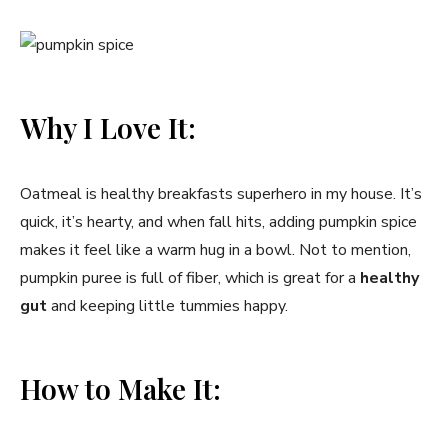
Why I Love It:
Oatmeal is healthy breakfasts superhero in my house. It’s
quick, it’s hearty, and when fall hits, adding pumpkin spice
makes it feel like a warm hug in a bowl. Not to mention,
pumpkin puree is full of fiber, which is great for a
healthy
gut
and keeping little tummies happy.
How to Make It: