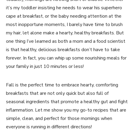
it’s my toddler insisting he needs to wear his superhero
cape at breakfast, or the baby needing attention at the
most inopportune moments, I barely have time to brush
my hair, let alone make a hearty, healthy breakfasts. But
one thing I’ve learned as both a mom and a food scientist
is that healthy, delicious breakfasts don’t have to take
forever. In fact, you can whip up some nourishing meals for
your family in just 10 minutes or less!
Fall is the perfect time to embrace hearty, comforting
breakfasts that are not only quick but also full of
seasonal ingredients that promote a healthy gut and fight
inflammation. Let me show you my go-to recipes that are
simple, clean, and perfect for those mornings when
everyone is running in different directions!