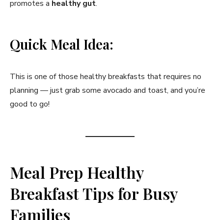
promotes a
healthy gut
.
Quick Meal Idea:
This is one of those healthy breakfasts that requires no
planning — just grab some avocado and toast, and you’re
good to go!
Meal Prep Healthy
Breakfast Tips for Busy
Families