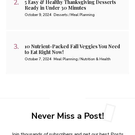
5 Easy & Healthy Thanksgiving Desserts
Ready in Under 30 Minutes
October 9, 2024
Desserts / Meal Planning
10 Nutrient-Packed Fall Veggies You Need
to Eat Right Now!
October 7, 2024
Meal Planning / Nutrition & Health
Never Miss a Post!
Join thousands of subscribers and get our best Posts