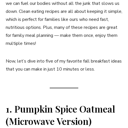
we can fuel our bodies without all the junk that slows us
down. Clean eating recipes are all about keeping it simple,
which is perfect for families like ours who need fast,
nutritious options. Plus, many of these recipes are great
for family meal planning — make them once, enjoy them
multiple times!
Now, let’s dive into five of my favorite fall breakfast ideas
that you can make in just 10 minutes or less.
1. Pumpkin Spice Oatmeal
(Microwave Version)