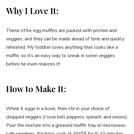
Why I Love It:
These little egg muffins are packed with protein and
veggies, and they can be made ahead of time and quickly
reheated. My toddler loves anything that looks like a
muffin, so it’s an easy way to sneak in some veggies
before he even realizes it!
How to Make It:
Whisk 6 eggs in a bowl, then stir in your choice of
chopped veggies (I love bell peppers, spinach, and onions).
Pour the mixture into a greased muffin tray or microwave-
safe ramekins. If baking, cook at 350°F for 8-10 minutes