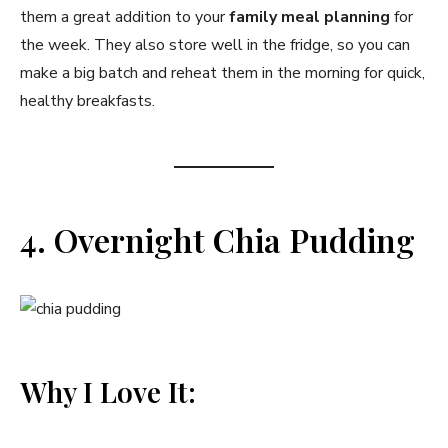
them a great addition to your
family meal planning
for
the week. They also store well in the fridge, so you can
make a big batch and reheat them in the morning for quick,
healthy breakfasts.
4. Overnight Chia Pudding
Why I Love It: