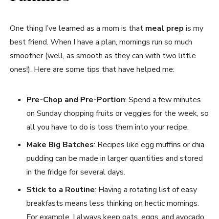
One thing I’ve learned as a mom is that
meal prep
is my
best friend. When I have a plan, mornings run so much
smoother (well, as smooth as they can with two little
ones!). Here are some tips that have helped me:
Pre-Chop and Pre-Portion
: Spend a few minutes
on Sunday chopping fruits or veggies for the week, so
all you have to do is toss them into your recipe.
Make Big Batches
: Recipes like egg muffins or chia
pudding can be made in larger quantities and stored
in the fridge for several days.
Stick to a Routine
: Having a rotating list of easy
breakfasts means less thinking on hectic mornings.
For example, I always keep oats, eggs, and avocado