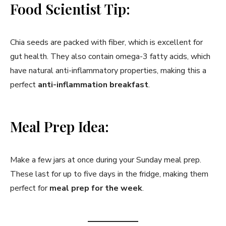
Food Scientist Tip:
Chia seeds are packed with fiber, which is excellent for
gut health. They also contain omega-3 fatty acids, which
have natural anti-inflammatory properties, making this a
perfect
anti-inflammation breakfast
.
Meal Prep Idea:
Make a few jars at once during your Sunday meal prep.
These last for up to five days in the fridge, making them
perfect for
meal prep for the week
.