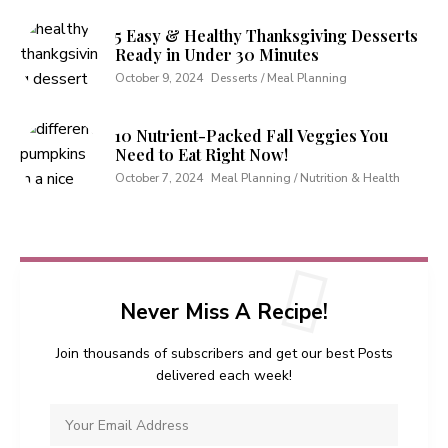
5 Easy & Healthy Thanksgiving Desserts
Ready in Under 30 Minutes
October 9, 2024
Desserts / Meal Planning
10 Nutrient-Packed Fall Veggies You
Need to Eat Right Now!
October 7, 2024
Meal Planning / Nutrition & Health
Never Miss A Recipe!
Join thousands of subscribers and get our best Posts
delivered each week!