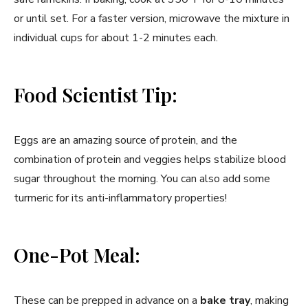
or until set. For a faster version, microwave the mixture in
individual cups for about 1-2 minutes each.
Food Scientist Tip:
Eggs are an amazing source of protein, and the
combination of protein and veggies helps stabilize blood
sugar throughout the morning. You can also add some
turmeric for its anti-inflammatory properties!
One-Pot Meal:
These can be prepped in advance on a
bake tray
, making