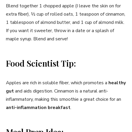
Blend together 1 chopped apple (I leave the skin on for
extra fiber), ½ cup of rolled oats, 1 teaspoon of cinnamon,
1 tablespoon of almond butter, and 1 cup of almond milk.
If you want it sweeter, throw in a date or a splash of
maple syrup. Blend and serve!
Food Scientist Tip:
Apples are rich in soluble fiber, which promotes a
healthy
gut
and aids digestion. Cinnamon is a natural anti-
inflammatory, making this smoothie a great choice for an
anti-inflammation breakfast
.
Meal Prep Idea: