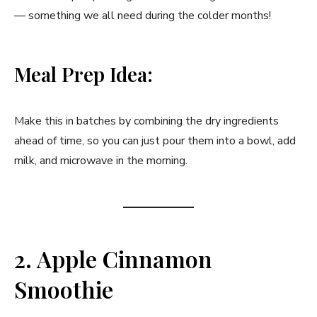
— something we all need during the colder months!
Meal Prep Idea:
Make this in batches by combining the dry ingredients
ahead of time, so you can just pour them into a bowl, add
milk, and microwave in the morning.
2. Apple Cinnamon
Smoothie