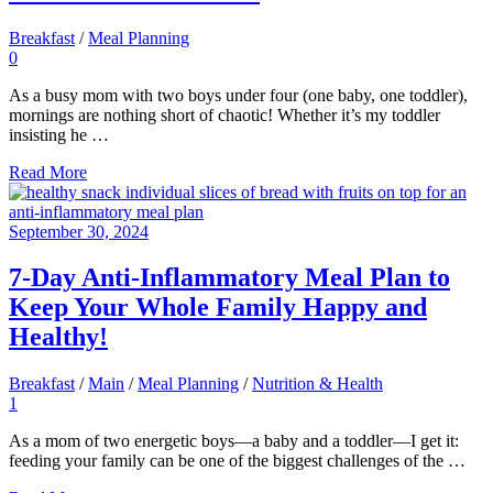
Breakfast
/
Meal Planning
0
As a busy mom with two boys under four (one baby, one toddler),
mornings are nothing short of chaotic! Whether it’s my toddler
insisting he …
Read More
September 30, 2024
7-Day Anti-Inflammatory Meal Plan to
Keep Your Whole Family Happy and
Healthy!
Breakfast
/
Main
/
Meal Planning
/
Nutrition & Health
1
As a mom of two energetic boys—a baby and a toddler—I get it:
feeding your family can be one of the biggest challenges of the …