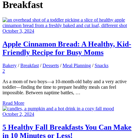
Breakfast
October 3, 2024
Apple Cinnamon Bread: A Healthy, Kid-
Friendly Recipe for Busy Moms
Bakery
/
Breakfast
/
Desserts
/
Meal Planning
/
Snacks
2
As a mom of two boys—a 10-month-old baby and a very active
toddler—finding the time to prepare healthy meals can feel
impossible. Between naptime battles, …
Read More
October 2, 2024
5 Healthy Fall Breakfasts You Can Make
in 10 Minutes or Less!