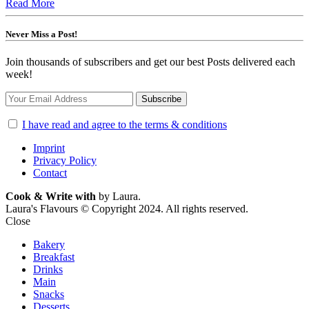
Read More
Never Miss a Post!
Join thousands of subscribers and get our best Posts delivered each
week!
I have read and agree to the terms & conditions
Imprint
Privacy Policy
Contact
Cook & Write with
by Laura.
Laura's Flavours © Copyright 2024. All rights reserved.
Close
Bakery
Breakfast
Drinks
Main
Snacks
Desserts