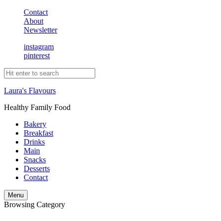
Contact
About
Newsletter
instagram
pinterest
Laura's Flavours
Healthy Family Food
Bakery
Breakfast
Drinks
Main
Snacks
Desserts
Contact
Search
Menu
Browsing Category